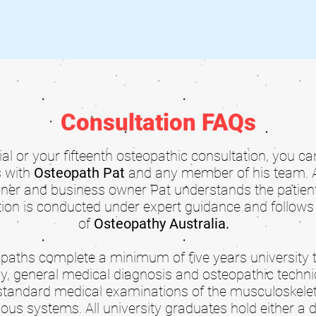
Consultation FAQs
tial or your fifteenth osteopathic consultation, you c
s with
Osteopath Pat
and any member of his team. 
oner and business owner Pat understands the patient
ion is conducted under expert guidance and follows 
of
Osteopathy Australia
.
teopaths complete a minimum of five years university 
y, general medical diagnosis and osteopathic techni
standard medical examinations of the musculoskeleta
ous systems. All university graduates hold either a 