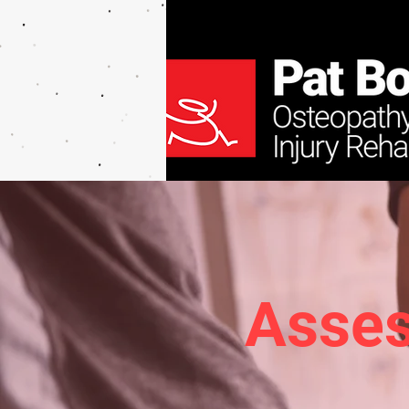
Asses