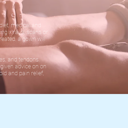
 diet, medical and
ing x rays, scans or
reated. a gown will
les, and tendons.
e given advice on on
ld and pain relief,