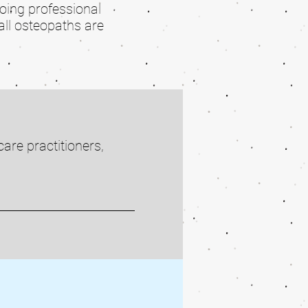
going professional
all osteopaths are
are practitioners,