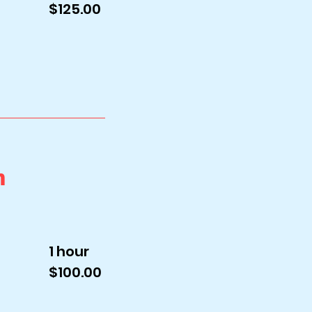
$125.00
n
1 hour
$100.00