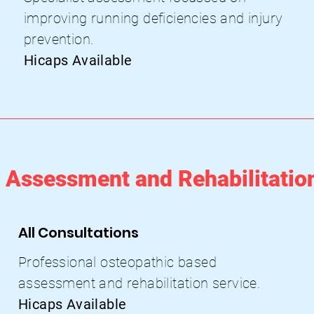
improving running deficiencies and
injury
prevention.
Hicaps Available
Assessment and Rehabilitatio
All Consultations
Professional osteopathic based
assessment and rehabilitation service
.
Hicaps Available