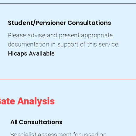
Student/Pensioner Consultations
Please advise and present appropriate
documentation in support of this service.
Hicaps Available
ate Analysis
All Consultations
Specialist assessment focussed on