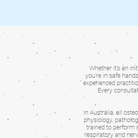
Whether it's an ini
you're in safe hand
experienced practiti
Every consultat
In Australia, all os
physiology, patholog
trained to perform 
respiratory and nerv