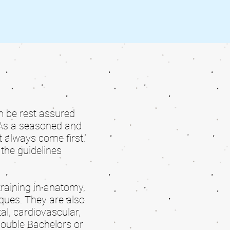
an be rest assured
As a seasoned and
 always come first.
the guidelines
training in anatomy,
ques. They are also
l, cardiovascular,
double Bachelors or