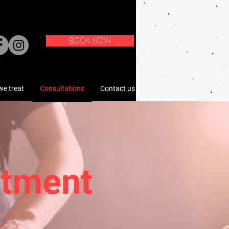
BOOK NOW
e treat
Consultations
Contact us
atment