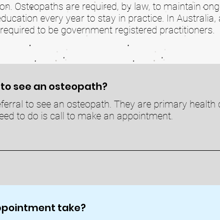
ion. Osteopaths are required, by law, to maintain on
cation every year to stay in practice. In Australia, 
required to be government registered practitioners.
l to see an osteopath?
ferral to see an osteopath. They are primary health c
ed to do is call to make an appointment.
appointment take?