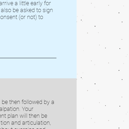
rive a little early for
l also be asked to sign
onsent (or not) to
l be then followed by a
lpation. Your
nt plan will then be
ion and articulation,