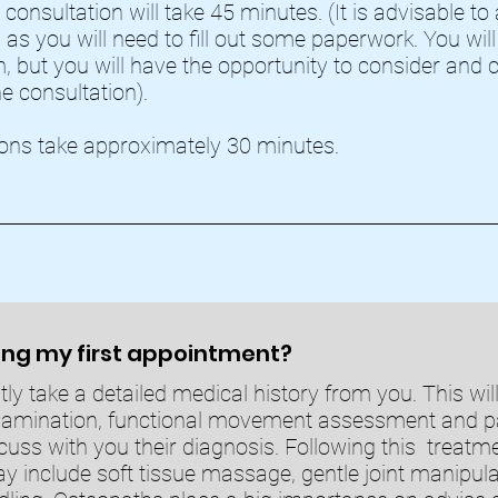
 consultation will take 45 minutes. (It is advisable to ar
 as you will need to fill out some paperwork. You wil
, but you will have the opportunity to consider and c
he consultation).
ons take approximately 30 minutes.
ng my first appointment?
stly take a detailed medical history from you. This wil
xamination, functional movement assessment and pa
cuss with you their diagnosis. Following this treatme
y include soft tissue massage, gentle joint manipulat