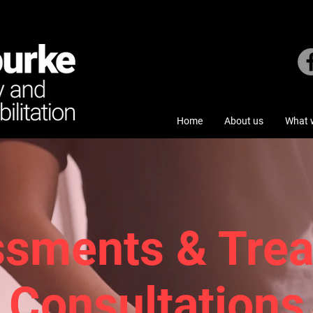
Home
About us
What w
sments & Tre
Consultations