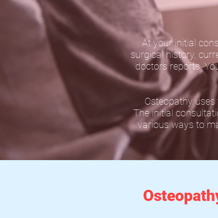
At your initial con
surgical history, cur
doctors reports. Yo
Osteopathy uses t
The initial consultat
various ways to man
Osteopath