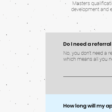
Masters qualificat
development and edu
Do I need a referra
No, you don't need a re
which means all you ne
How long will my 