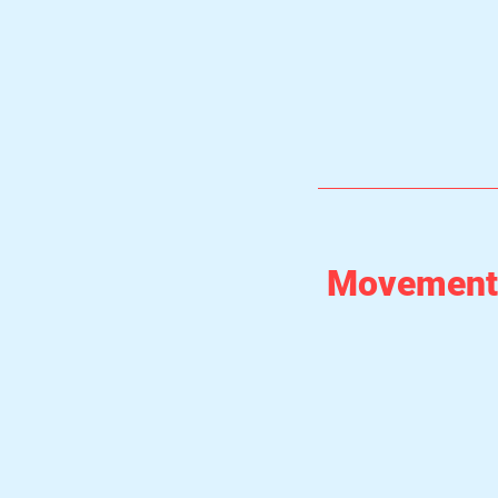
Movement 