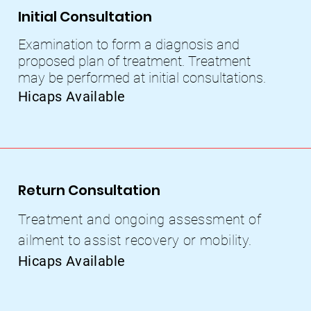
Initial Consultation
Examination to form a diagnosis and
proposed plan of treatment. Treatment
may be performed at initial consultations.
Hicaps Available
Return Consultation
Treatment and ongoing assessment of
ailment to assist recovery or mobility.
Hicaps Available