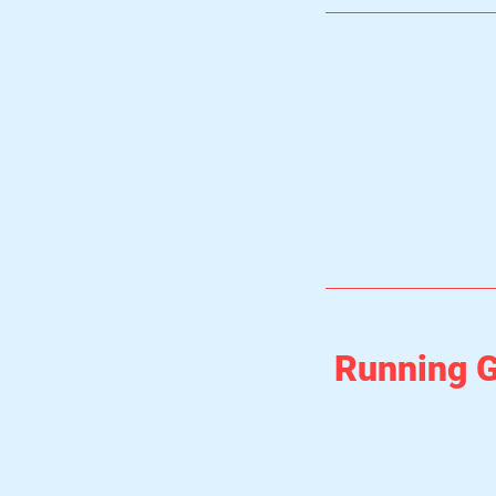
Running G