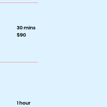
30 mins
$90
1 hour