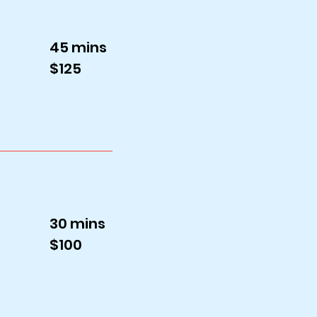
45 mins
$125
30 mins
$100