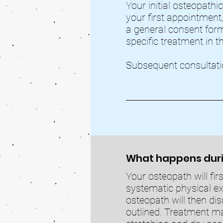
Your initial osteopathic
your first appointment,
a general consent form
specific treatment in t
Subsequent consultati
What happens duri
Your osteopath will fir
systematic physical e
osteopath will then dis
outlined. Treatment ma