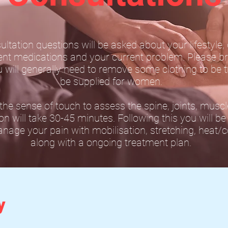
sultation questions will be asked about your lifestyle,
rent medications and your current problem. Please br
u will generally need to remove some clothing to be t
be supplied for women.
he sense of touch to assess the spine, joints, musc
ion will take 30-45 minutes. Following this you will b
age your pain with mobilisation, stretching, heat/co
along with a ongoing treatment plan.
y